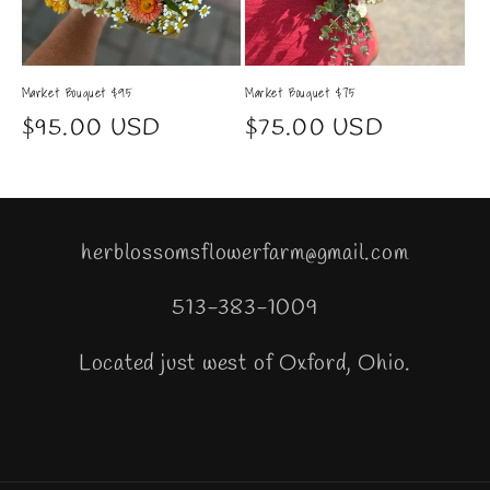
Market Bouquet $95
Market Bouquet $75
Regular
$95.00 USD
Regular
$75.00 USD
price
price
herblossomsflowerfarm@gmail.com
513-383-1009
Located just west of Oxford, Ohio.