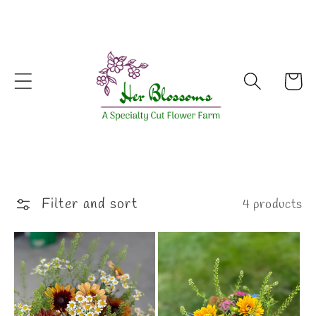
Skip to
content
Cart
Filter and sort
4 products